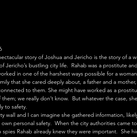
6
pectacular story of Joshua and Jericho is the story of a
of Jericho’s bustling city life.  Rahab was a prostitute an
worked in one of the harshest ways possible for a woman
mily that she cared deeply about, a father and a mother,
 connected to them. She might have worked as a prostitut
f them; we really don’t know.  But whatever the case, sh
ly to safety.
ty wall and I can imagine she gathered information, likely 
r own personal safety.  When the city authorities came t
o spies Rahab already knew they were important.  She hid