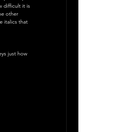
ifficult it is 
he other 
italics that 
 
eys just how 