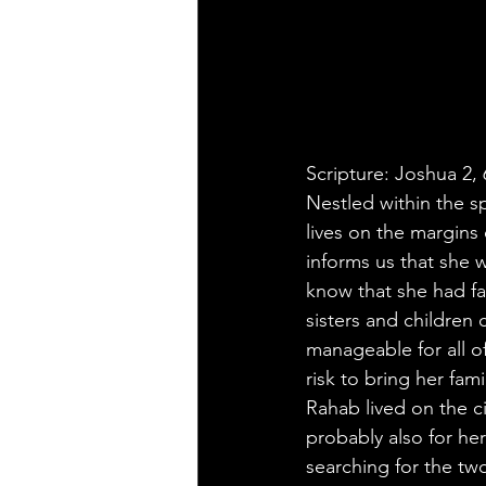
Scripture: Joshua 2, 
Nestled within the s
lives on the margins 
informs us that she 
know that she had fa
sisters and children
manageable for all o
risk to bring her fami
Rahab lived on the ci
probably also for he
searching for the tw