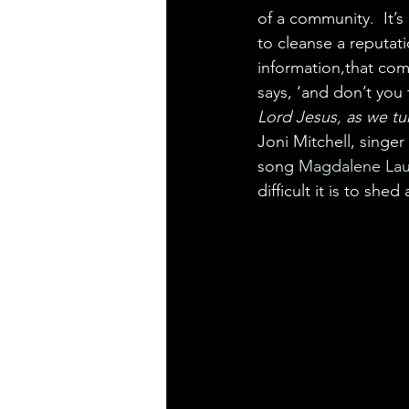
of a community.  It’s 
to cleanse a reputat
information,that come
says, ‘and don’t you f
Lord Jesus, as we tu
Joni Mitchell, singe
song 
Magdalene Lau
difficult it is to shed