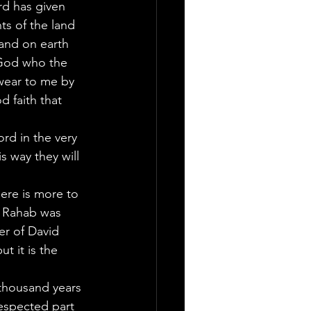
rd has given 
ts of the land 
and on earth 
 God who the 
swear to me by 
d faith that 
rd in the very 
 way they will 
ere is more to 
at Rahab was 
er of David 
t it is the 
thousand years 
espected part 