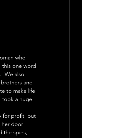
 woman who 
d this one word 
.  We also 
 brothers and 
e to make life 
e took a huge 
for profit, but 
o her door 
 the spies, 