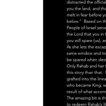
distracted the offici
you the land, and tha
melt in fear before
below.”  Based on th
People of Israel ser
the Lord that you in 
you will spare (us), 
As she lets the escap
same window and to g
be spared when dest
Only Rahab and her f
this story than that.
grafted into the lin
who became King, whos
result of what accomp
The amazing bit is t
to redeem Rahab’s li