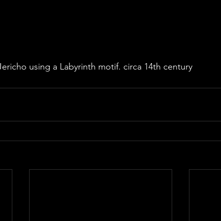
ericho using a Labyrinth motif. circa 14th century