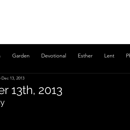
Home
About
Rentals
Services and Events
Staff
Po
n
Garden
Devotional
Esther
Lent
P
3
Dec 13, 2013
and Kings
Highlights
 13th, 2013
ly