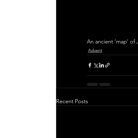
An ancient ‘map’ of J
Advent
Recent Posts