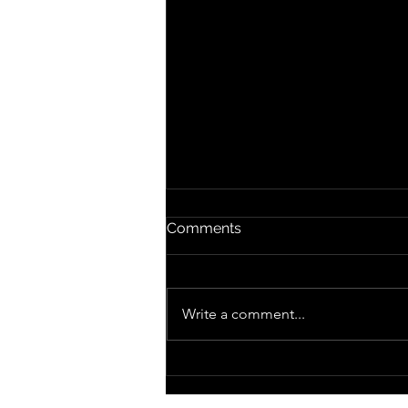
Comments
Write a comment...
December 23rd, 2013