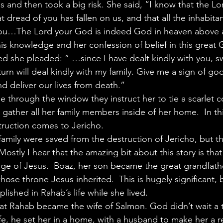
als and then took a big risk. She said, “I know that the Lo
t dread of you has fallen on us, and that all the inhabitan
 you…The Lord your God is indeed God in heaven above 
is knowledge and her confession of belief in this great
ved she pleaded: ” …since I have dealt kindly with you, 
turn will deal kindly with my family. Give me a sign of goo
and deliver our lives from death.”
e through the window they instruct her to tie a scarlet co
ather all her family members inside of her home.  In this
ruction comes to Jericho.
amily were saved from the destruction of Jericho, but th
  Mostly I hear that the amazing bit about this story is th
eage of Jesus.  Boaz, her son became the great grandfath
e throne Jesus inherited.  This is hugely significant, bu
lished in Rahab’s life while she lived.
hat Rahab became the wife of Salmon. God didn’t wait a 
fe, he set her in a home, with a husband to make her a r