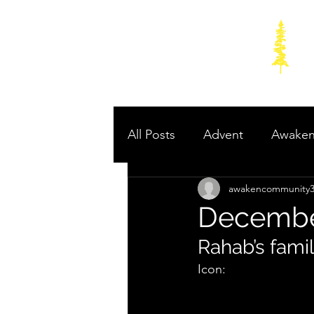
All Posts
Advent
Awake
awakencommunity
Poetry to Power: Prophets 
December
Rahab’s fami
Icon: