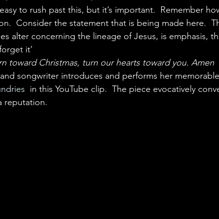
easy to rush past this, but it’s important.  Remember how d
ion.  Consider the statement that is being made here.  T
s alter concerning the lineage of Jesus, is emphasis, the 
orget it’
rn toward Christmas, turn our hearts toward you. Amen
r and songwriter introduces and performs her memorable
ndries
  in this YouTube clip.  The piece evocatively conv
 a reputation.