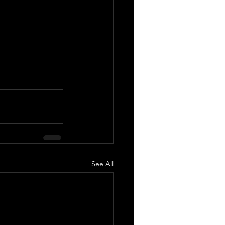
See All