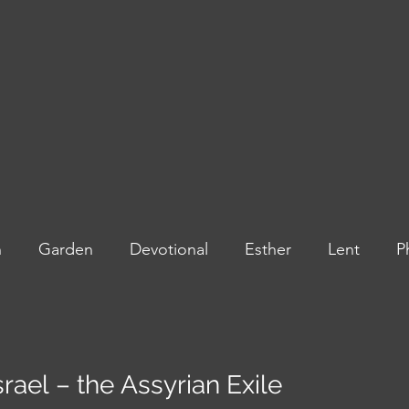
n
Garden
Devotional
Esther
Lent
P
and Kings
Highlights
Israel – the Assyrian Exile