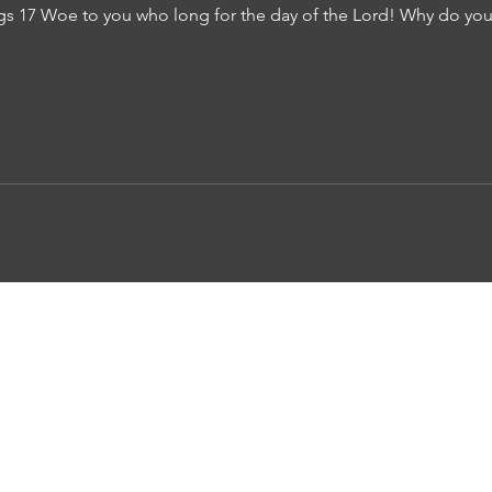
s 17 Woe to you who long for the day of the Lord! Why do you 
Awaken Church
awakencommunity@gmail.com