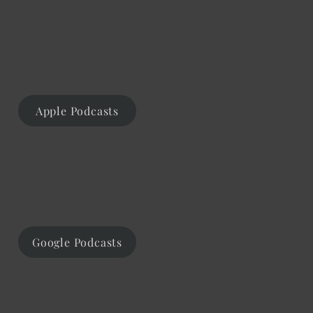
Apple Podcasts
Google Podcasts