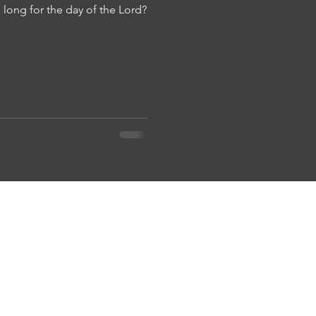
long for the day of the Lord?