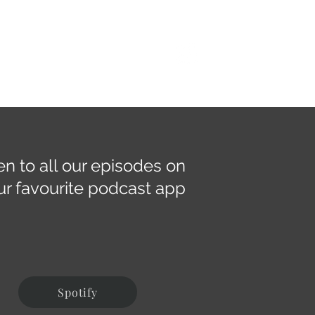
dcast
Resources
Contact
Give
en to all our episodes on
ur favourite podcast app
Spotify