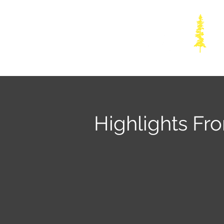
Highlights Fr