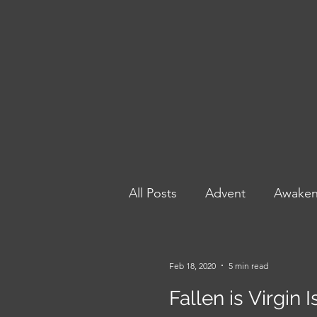
All Posts
Advent
Awake
Poetry to Power: Prophets 
Feb 18, 2020
5 min read
Fallen is Virgin 