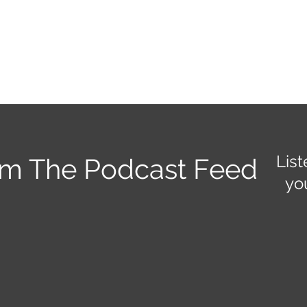
Home
About
Rentals
Services and Events
Staff
Po
List
om The Podcast Feed
yo