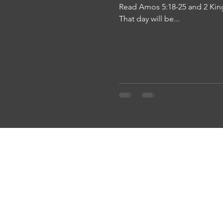
Read Amos 5:18-25 and 2 King
That day will be...