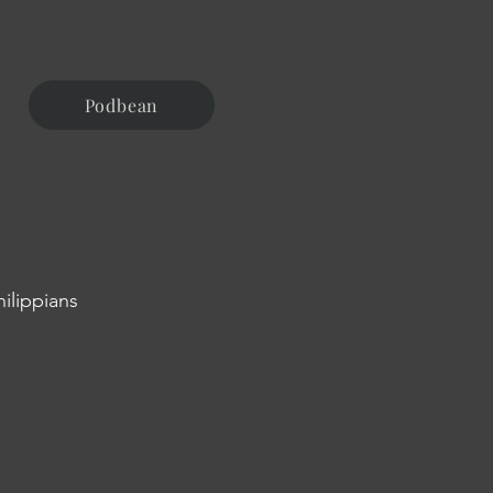
Podbean
hilippians