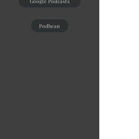
Google Podcasts
Podbean