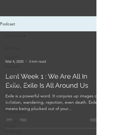
Podcast
All Posts
All Posts
Advent
Mar 4, 2020
3 min read
Awaken
Lent Week 1 : We Are All In
Garden
Exile, Exile Is All Around Us
Devotional
Esther
Exile is a powerful word. It conjures up images of
isolation, wandering, rejection, even death. Exile
Lent
means being plucked out of your...
Philippians
Poetry to
Power:
Prophets