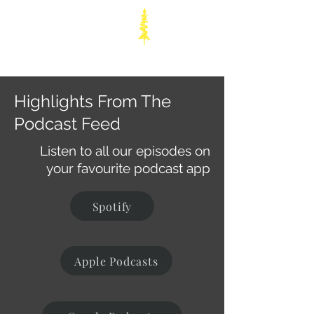
Highlights From The
Podcast Feed
Listen to all our episodes on
your favourite podcast app
Spotify
Apple Podcasts