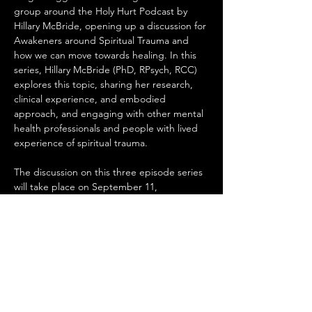
group around the Holy Hurt Podcast by 
Hillary McBride, opening up a discussion for 
Awakeners around Spiritual Trauma and 
how we can move towards healing. In this 
series, Hillary McBride (PhD, RPsych, RCC) 
explores this topic, sharing her research, 
clinical experience, and embodied 
approach, and engaging with other mental 
health professionals and people with lived 
experience of spiritual trauma.

The discussion on this three episode series 
will take place on September 11, 
September 25th, and October 16th. It will 
be hosted by Megan at her house 4327 72 
St NW, please RSVP to Megan so that she 
knows how may people to expect.
Share this event