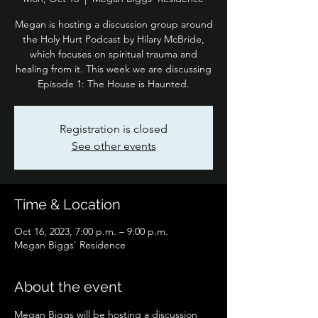
Megan is hosting a discussion group around
the Holy Hurt Podcast by Hilary McBride,
which focuses on spiritual trauma and
healing from it. This week we are discussing
Episode 1: The House is Haunted.
Registration is closed
See other events
Time & Location
Oct 16, 2023, 7:00 p.m. – 9:00 p.m.
Megan Biggs' Residence
About the event
Megan Biggs will be hosting a discussion 