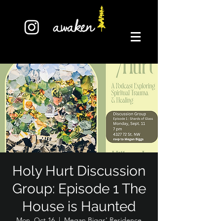
Holy Hurt Discussion
Group: Episode 1 The
House is Haunted
Mon, Oct 16
  |  
Megan Biggs' Residence