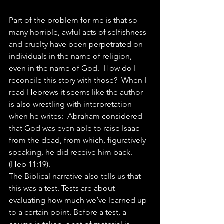
Part of the problem for me is that so 
many horrible, awful acts of selfishness 
and cruelty have been perpetrated on 
individuals in the name of religion, 
even in the name of God.  How do I 
reconcile this story with those?  When I 
read Hebrews it seems like the author 
is also wrestling with interpretation 
when he writes:  Abraham considered 
that God was even able to raise Isaac 
from the dead, from which, figuratively 
speaking, he did receive him back. 
(Heb 11:19).
The Biblical narrative also tells us that 
this was a test. Tests are about 
evaluating how much we’ve learned up 
to a certain point. Before a test, a 