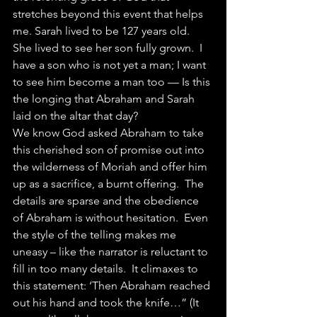
stretches beyond this event that helps 
me. Sarah lived to be 127 years old.  
She lived to see her son fully grown.  I 
have a son who is not yet a man; I want 
to see him become a man too — Is this 
the longing that Abraham and Sarah 
laid on the altar that day?
We know God asked Abraham to take 
this cherished son of promise out into 
the wilderness of Moriah and offer him 
up as a sacrifice, a burnt offering.  The 
details are sparse and the obedience 
of Abraham is without hesitation.  Even 
the style of the telling makes me 
uneasy – like the narrator is reluctant to 
fill in too many details.  It climaxes to 
this statement: ‘Then Abraham reached 
out his hand and took the knife…” (It 