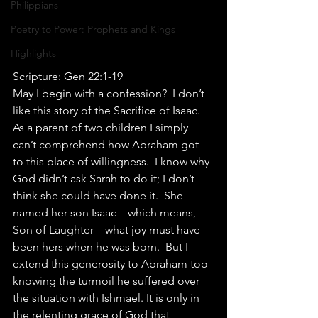
Philippians
Poetry to Power: Prophets and Kings
Highlights
Scripture: Gen 22:1-19
May I begin with a confession?  I don’t 
like this story of the Sacrifice of Isaac.  
As a parent of two children I simply 
can’t comprehend how Abraham got 
to this place of willingness.  I know why 
God didn’t ask Sarah to do it; I don’t 
think she could have done it.  She 
named her son Isaac – which means, 
Son of Laughter – what joy must have 
been hers when he was born.  But I 
extend this generosity to Abraham too 
knowing the turmoil he suffered over 
the situation with Ishmael. It is only in 
the relenting grace of God that 