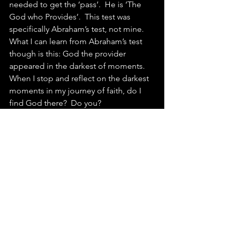
needed to get the ‘pass’.  He is ‘The 
God who Provides’.  This test was 
specifically Abraham’s test, not mine.  
What I can learn from Abraham’s test 
though is this: God the provider 
appeared in the darkest of moments.  
When I stop and reflect on the darkest 
moments in my journey of faith, do I 
find God there?  Do you?
Lord Jesus, as we turn toward 
Christmas, turn our hearts toward you. 
Amen
Psalm 91 is one of the loveliest 
expressions of God’s faithful 
presence.  
This Sons of Korah piece 
adds musical beauty to the already 
beautiful words.
Advent