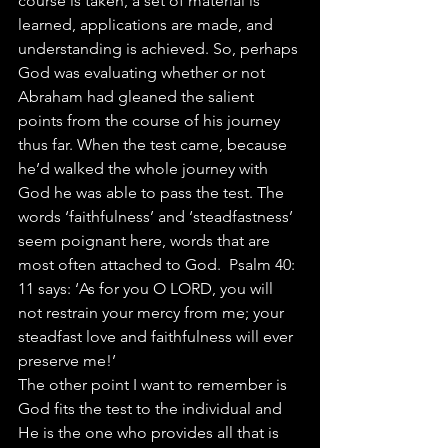
course is taken, a set of material is 
learned, applications are made, and 
understanding is achieved. So, perhaps 
God was evaluating whether or not 
Abraham had gleaned the salient 
points from the course of his journey 
thus far. When the test came, because 
he’d walked the whole journey with 
God he was able to pass the test. The 
words ‘faithfulness’ and ‘steadfastness’ 
seem poignant here, words that are 
most often attached to God.  Psalm 40: 
11 says: ‘As for you O LORD, you will 
not restrain your mercy from me; your 
steadfast love and faithfulness will ever 
preserve me!’
The other point I want to remember is 
God fits the test to the individual and 
He is the one who provides all that is 