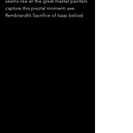
seems like all the great master painters 
capture this pivotal moment: see 
Rembrandt’s Sacrifice of Isaac below)