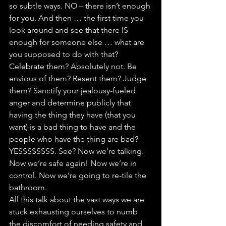
so subtle ways. NO – there isn’t enough 
for you. And then … the first time you 
look around and see that there IS 
enough for someone else … what are 
you supposed to do with that? 
Celebrate them? Absolutely not. Be 
envious of them? Resent them? Judge 
them? Sanctify your jealousy-fueled 
anger and determine publicly that 
having the thing they have (that you 
want) is a bad thing to have and the 
people who have the thing are bad? 
YESSSSSSSS. See? Now we’re talking. 
Now we’re safe again! Now we’re in 
control. Now we’re going to re-tile the 
bathroom.
All this talk about the vast ways we are 
stuck exhausting ourselves to numb 
the discomfort of needing safety and 