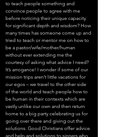
to teach people something and 
convince people to agree with me 
before noticing their unique capacity 
for significant depth and wisdom? How 
many times has someone come up and 
tried to teach or mentor me on how to 
be a pastor/wife/mother/human 
without ever extending me the 
courtesy of asking what advice I need? 
It’s arrogance! I wonder if some of our 
mission trips aren’t little vacations for 
our egos – we travel to the other side 
of the world and teach people how to 
be human in their contexts which are 
vastly unlike our own and then return 
home to a big party celebrating us for 
going over there and giving out the 
solutions. Good Christians offer advice 
and help and solutions to sinners who 