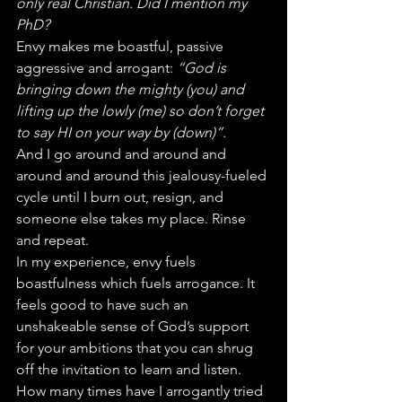
only real Christian. Did I mention my 
PhD?
Envy makes me boastful, passive 
aggressive and arrogant: 
“God is 
bringing down the mighty (you) and 
lifting up the lowly (me) so don’t forget 
to say HI on your way by (down)”.
And I go around and around and 
around and around this jealousy-fueled 
cycle until I burn out, resign, and 
someone else takes my place. Rinse 
and repeat.
In my experience, envy fuels 
boastfulness which fuels arrogance. It 
feels good to have such an 
unshakeable sense of God’s support 
for your ambitions that you can shrug 
off the invitation to learn and listen.
How many times have I arrogantly tried 