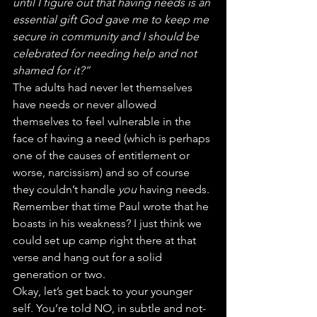
until I figure out that having needs is an 
essential gift God gave me to keep me 
secure in community and I should be 
celebrated for needing help and not 
shamed for it?”
The adults had never let themselves 
have needs or never allowed 
themselves to feel vulnerable in the 
face of having a need (which is perhaps 
one of the causes of entitlement or 
worse, narcissism) and so of course 
they couldn’t handle 
you
 having needs. 
Remember that time Paul wrote that he 
boasts in his weakness? I just think we 
could set up camp right there at that 
verse and hang out for a solid 
generation or two.
Okay, let’s get back to your younger 
self. You’re told NO, in subtle and not-