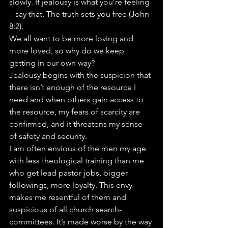
slowly. If jealousy is what you’re feeling 
– say that. The truth sets you free (John 
8:2).
We all want to be more loving and 
more loved, so why do we keep 
getting in our own way?
Jealousy begins with the suspicion that 
there isn’t enough of the resource I 
need and when others gain access to 
the resource, my fears of scarcity are 
confirmed, and it threatens my sense 
of safety and security.
I am often envious of the men my age 
with less theological training than me 
who get lead pastor jobs, bigger 
followings, more loyalty. This envy 
makes me resentful of them and 
suspicious of all church search-
committees. It’s made worse by the way 