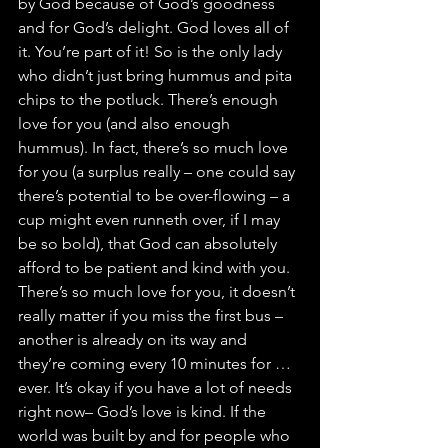
by God because of God’s goodness 
and for God’s delight. God loves all of 
it. You’re part of it! So is the only lady 
who didn’t just bring hummus and pita 
chips to the potluck. There’s enough 
love for you (and also enough 
hummus). In fact, there’s so much love 
for you (a surplus really – one could say 
there’s potential to be over-flowing – a 
cup might even runneth over, if I may 
be so bold), that God can absolutely 
afford to be patient and kind with you.
There’s so much love for you, it doesn’t 
really matter if you miss the first bus – 
another is already on its way and 
they’re coming every 10 minutes for …
ever. It’s okay if you have a lot of needs 
right now– God’s love is kind. If the 
world was built by and for people who 