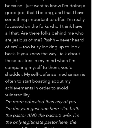
because I just want to know I’m doing a 
good job, that I belong, and that I have 
something important to offer. I’m really 
focussed on the folks who I think have 
all that. Are there folks behind me who 
are jealous of me? Psshh – never heard 
of em’ – too busy looking up to look 
back. If you knew the way I talk about 
these pastors in my mind when I’m 
comparing myself to them, you’d 
shudder. My self-defense mechanism is 
often to start boasting about my 
achievements in order to avoid 
vulnerability:
I’m more educated than any of you – 
I’m the youngest one here –I’m both 
the pastor AND the pastor’s wife. I’m 
the only legitimate pastor here, the 