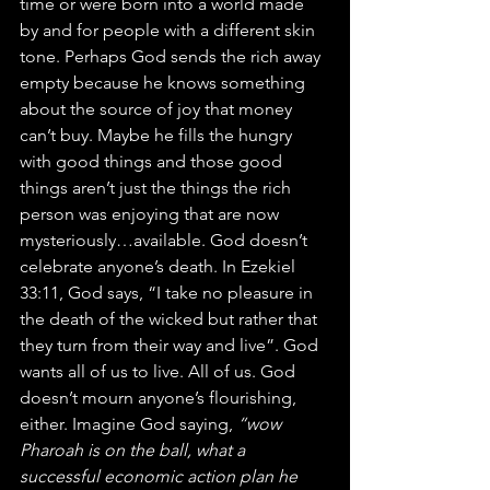
time or were born into a world made 
by and for people with a different skin 
tone. Perhaps God sends the rich away 
empty because he knows something 
about the source of joy that money 
can’t buy. Maybe he fills the hungry 
with good things and those good 
things aren’t just the things the rich 
person was enjoying that are now 
mysteriously…available. God doesn’t 
celebrate anyone’s death. In Ezekiel 
33:11, God says, “I take no pleasure in 
the death of the wicked but rather that 
they turn from their way and live”. God 
wants all of us to live. All of us. God 
doesn’t mourn anyone’s flourishing, 
either. Imagine God saying,
 “wow 
Pharoah is on the ball, what a 
successful economic action plan he 