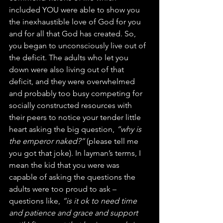
included YOU were able to show you 
the inexhaustible love of God for you 
and for all that God has created. So, 
you began to unconsciously live out of 
the deficit. The adults who let you 
down were also living out of that 
deficit, and they were overwhelmed 
and probably too busy competing for 
socially constructed resources with 
their peers to notice your tender little 
heart asking the big question, 
“why is 
the emperor naked?”
 (please tell me 
you got that joke). In layman’s terms, I 
mean the kid that you were was 
capable of asking the questions the 
adults were too proud to ask – 
questions like, 
“is it ok to need time 
and patience and grace and support 