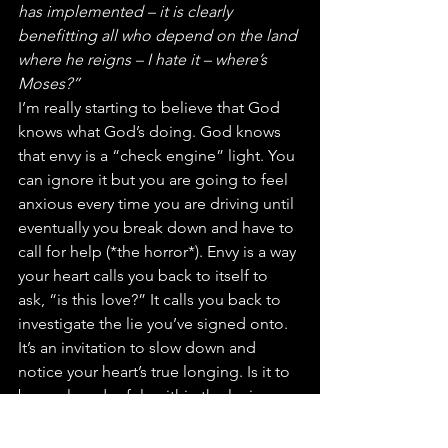
has implemented – it is clearly 
benefitting all who depend on the land 
where he reigns – I hate it – where’s 
Moses?”
I’m really starting to believe that God 
knows what God’s doing. God knows 
that envy is a “check engine” light. You 
can ignore it but you are going to feel 
anxious every time you are driving until 
eventually you break down and have to 
call for help (*the horror*). Envy is a way 
your heart calls you back to itself to 
ask, “is this love?” It calls you back to 
investigate the lie you’ve signed onto. 
It’s an invitation to slow down and 
notice your heart’s true longing. Is it to 
be enclosed safely within the loving 
arms of a community that is patient and 
kind with your authentic self while also 