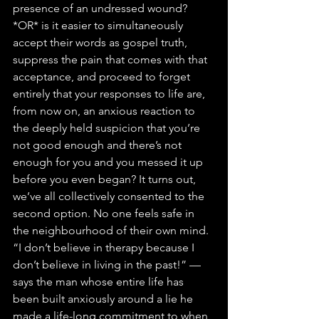
presence of an undressed wound? 
*OR* is it easier to simultaneously 
accept their words as gospel truth, 
suppress the pain that comes with that 
acceptance, and proceed to forget 
entirely that your responses to life are, 
from now on, an anxious reaction to 
the deeply held suspicion that you’re 
not good enough and there’s not 
enough for you and you messed it up 
before you even began? It turns out, 
we’ve all collectively consented to the 
second option. No one feels safe in 
the neighbourhood of their own mind.
“I don’t believe in therapy because I 
don’t believe in living in the past!” — 
says the man whose entire life has 
been built anxiously around a lie he 
made a life-long commitment to when 