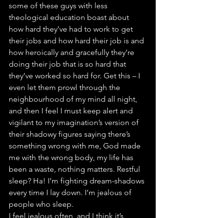
some of these guys with less 
theological education boast about 
how hard they’ve had to work to get 
their jobs and how hard their job is and 
how heroically and gracefully they’re 
doing their job that is so hard that 
they’ve worked so hard for. Get this – I 
even let them prowl through the 
neighbourhood of my mind all night, 
and then I feel I must keep alert and 
vigilant to my imagination’s version of 
their shadowy figures saying there’s 
something wrong with me, God made 
me with the wrong body, my life has 
been a waste, nothing matters. Restful 
sleep? Ha! I’m fighting dream-shadows 
every time I lay down. I’m jealous of 
people who sleep.
I feel jealous often, and I think it’s 