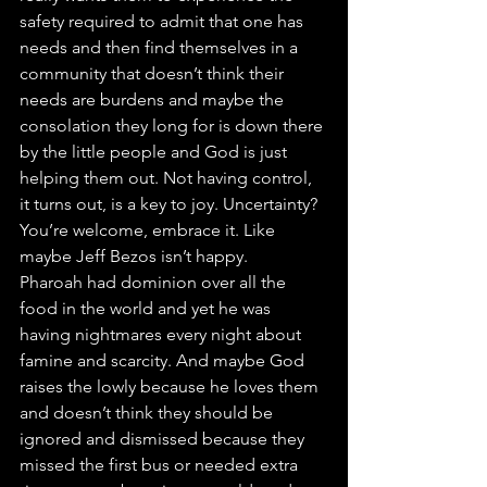
safety required to admit that one has 
needs and then find themselves in a 
community that doesn’t think their 
needs are burdens and maybe the 
consolation they long for is down there 
by the little people and God is just 
helping them out. Not having control, 
it turns out, is a key to joy. Uncertainty? 
You’re welcome, embrace it. Like 
maybe Jeff Bezos isn’t happy.
Pharoah had dominion over all the 
food in the world and yet he was 
having nightmares every night about 
famine and scarcity. And maybe God 
raises the lowly because he loves them 
and doesn’t think they should be 
ignored and dismissed because they 
missed the first bus or needed extra 