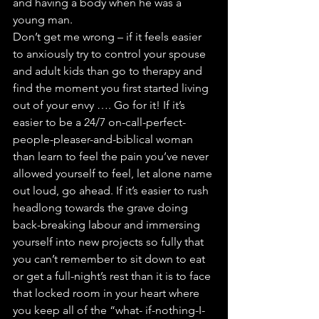
and having a body when he was a 
young man.
Don’t get me wrong – if it feels easier 
to anxiously try to control your spouse 
and adult kids than go to therapy and 
find the moment you first started living 
out of your envy …. Go for it! If it’s 
easier to be a 24/7 on-call-perfect-
people-pleaser-and-biblical woman 
than learn to feel the pain you’ve never 
allowed yourself to feel, let alone name 
out loud, go ahead. If it’s easier to rush 
headlong towards the grave doing 
back-breaking labour and immersing 
yourself into new projects so fully that 
you can’t remember to sit down to eat 
or get a full-night’s rest than it is to face 
that locked room in your heart where 
you keep all of the “what- if-nothing-I-