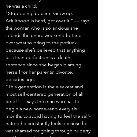
he was a child.
“Stop being a victim! Grow up. 
Adulthood is hard, get over it.” — says 
the woman who is so anxious she 
spends the entire weekend fretting 
over what to bring to the potluck 
because she’s believed that anything 
less than perfection is a death 
sentence since she began blaming 
herself for her parents’ divorce, 
decades ago.
“This generation is the weakest and 
most self-centered generation of all 
time!” — says the man who has to 
begin a new home-reno every six 
months to avoid having to feel the self-
hatred he constantly feels because he 
was shamed for going through puberty 