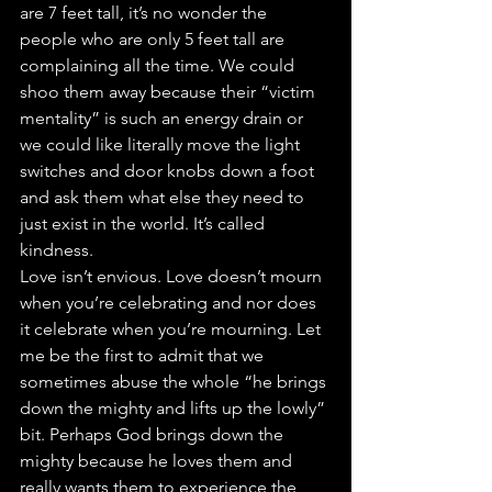
are 7 feet tall, it’s no wonder the 
people who are only 5 feet tall are 
complaining all the time. We could 
shoo them away because their “victim 
mentality” is such an energy drain or 
we could like literally move the light 
switches and door knobs down a foot 
and ask them what else they need to 
just exist in the world. It’s called 
kindness.
Love isn’t envious. Love doesn’t mourn 
when you’re celebrating and nor does 
it celebrate when you’re mourning. Let 
me be the first to admit that we 
sometimes abuse the whole “he brings 
down the mighty and lifts up the lowly” 
bit. Perhaps God brings down the 
mighty because he loves them and 
really wants them to experience the 