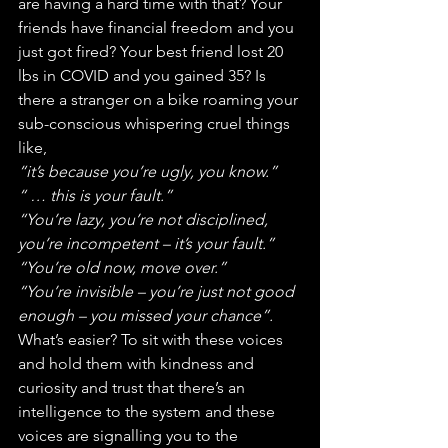
are having a hard time with that? Your 
friends have financial freedom and you 
just got fired? Your best friend lost 20 
lbs in COVID and you gained 35? Is 
there a stranger on a bike roaming your 
sub-conscious whispering cruel things 
like,
“it’s because you’re ugly, you know.”
“ … this is your fault.”
“You’re lazy, you’re not disciplined, 
you’re incompetent – it’s your fault.”
“You’re old now, move over.”
“You’re invisible – you’re just not good 
enough – you missed your chance”.
What’s easier? To sit with these voices 
and hold them with kindness and 
curiosity and trust that there’s an 
intelligence to the system and these 
voices are signalling you to the 