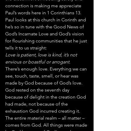
connection is making me appreciate 
Paul’s words here in 1 Corinthians 13. 
Paul looks at this church in Corinth and 
he’s so in tune with the Good News of 
God’s Incarnate Love and God’s vision 
for flourishing communities that he just 
tells it to us straight:
Love is patient, love is kind, it’s not 
envious or boastful or arrogant.
There’s enough love. Everything we can 
see, touch, taste, smell, or hear was 
made by God because of God’s love. 
God rested on the seventh day 
because of delight in the creation God 
had made, not because of the 
exhaustion God incurred creating it. 
The entire material realm – all matter – 
comes from God. All things were made 