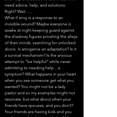
need advice, help, and solutions. 
Right? Wait ….
What if envy is a response to an 
invisible wound? Maybe everyone is 
awake at night keeping guard against 
the shadowy figures prowling the alleys 
of their minds, searching for unlocked 
doors. Is arrogance an adaptation? Is it 
a survival mechanism? Is the anxious 
attempt to “be helpful” while never 
admitting to needing help…a 
symptom? What happens in your heart 
when you see someone get what you 
wanted? You might not be a lady 
pastor and so my examples might not 
resonate, but what about when your 
friends have spouses, and you don’t? 
Your friends are having kids and you 