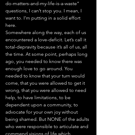
do-matters-and-my-life-is-a-waste” 
questions, I can’t stop you. I mean, I 
want to. I’m putting in a solid effort 
here.
Somewhere along the way, each of us 
encountered a love-deficit. Let’s call it 
total-depravity because it’s all of us, all 
the time. At some point, perhaps long 
ago, you needed to know there was 
enough love to go around. You 
needed to know that your turn would 
come, that you were allowed to get it 
wrong, that you were allowed to need 
help, to have limitations, to be 
dependent upon a community, to 
advocate for your own joy without 
being shamed. But NONE of the adults 
who were responsible to articulate and 
commend visions of life which 