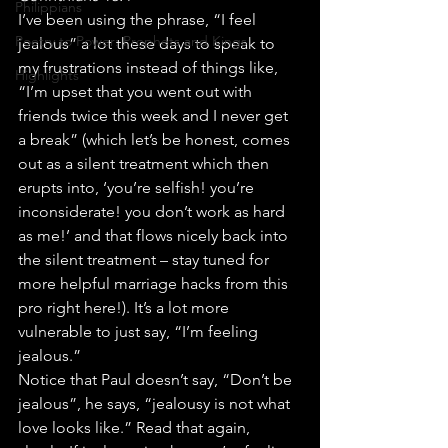
Philippians
I’ve been using the phrase, “I feel 
Poetry to Power: Prophets and Kings
jealous” a lot these days to speak to 
my frustrations instead of things like, 
Highlights
“I’m upset that you went out with 
friends twice this week and I never get 
a break” (which let’s be honest, comes 
out as a silent treatment which then 
erupts into, ‘you’re selfish! you’re 
inconsiderate! you don’t work as hard 
as me!’ and that flows nicely back into 
the silent treatment – stay tuned for 
more helpful marriage hacks from this 
pro right here!). It’s a lot more 
vulnerable to just say, “I’m feeling 
jealous.”
Notice that Paul doesn’t say, “Don’t be 
jealous”, he says, “jealousy is not what 
love looks like.” Read that again, 