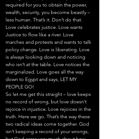
required for you to obtain the power, 
wealth, security, you become beastly – 
less human. That’s it. Don’t do that.
Love celebrates justice. Love wants 
Justice to flow like a river. Love 
marches and protests and wants to talk 
policy change. Love is liberating. Love 
is always looking down and noticing 
who isn’t at the table. Love notices the 
marginalized. Love goes all the way 
down to Egypt and says, LET MY 
PEOPLE GO!
So let me get this straight – love keeps 
no record of wrong, but love doesn’t 
rejoice in injustice. Love rejoices in the 
truth. Here we go. That’s the way these 
two radical ideas come together. God 
isn’t keeping a record of your wrongs, 
but God cares very much about how 