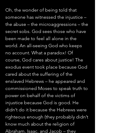
Oh, the wonder of being told that 
someone has witnessed the injustice – 
the abuse – the microaggressions – the 
secret sobs. God sees those who have 
been made to feel all alone in the 
world. An all-seeing God who keeps 
no account. What a paradox! Of 
course, God cares about justice! The 
exodus event took place because God 
cared about the suffering of the 
enslaved Hebrews – he appeared and 
commissioned Moses to speak truth to 
power on behalf of the victims of 
injustice because God is good. He 
didn’t do it because the Hebrews were 
righteous enough (they probably didn’t 
know much about the religion of 
Abraham, Isaac, and Jacob – they 