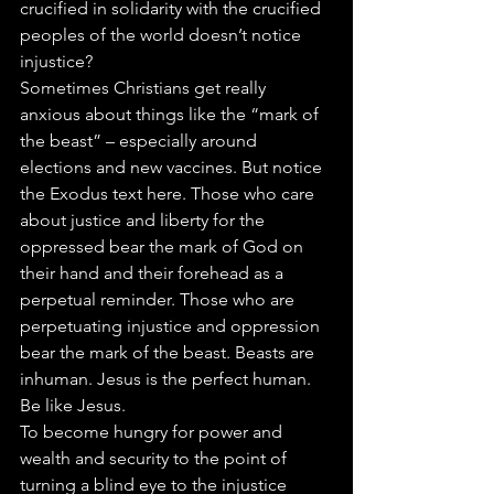
crucified in solidarity with the crucified 
peoples of the world doesn’t notice 
injustice?
Sometimes Christians get really 
anxious about things like the “mark of 
the beast” – especially around 
elections and new vaccines. But notice 
the Exodus text here. Those who care 
about justice and liberty for the 
oppressed bear the mark of God on 
their hand and their forehead as a 
perpetual reminder. Those who are 
perpetuating injustice and oppression 
bear the mark of the beast. Beasts are 
inhuman. Jesus is the perfect human. 
Be like Jesus.
To become hungry for power and 
wealth and security to the point of 
turning a blind eye to the injustice 