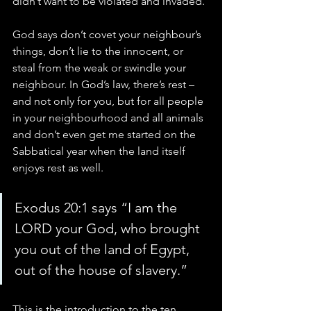
didn’t want to be violated and invaded.
God says don’t covet your neighbour’s 
things, don’t lie to the innocent, or 
steal from the weak or swindle your 
neighbour. In God’s law, there’s rest – 
and not only for you, but for all people 
in your neighbourhood and all animals 
and don’t even get me started on the 
Sabbatical year when the land itself 
enjoys rest as well.
Exodus 20:1 says “I am the 
LORD your God, who brought 
you out of the land of Egypt, 
out of the house of slavery.”
This is the introduction to the ten 