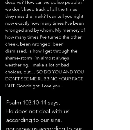
deserve? How can we police people if 
we don’t keep track of all the times 
they miss the mark? I can tell you right 
now exactly how many times I’ve been 
wronged and by whom. My memory of 
how many times I’ve turned the other 
cheek, been wronged, been 
dismissed, is how I get through the 
shame-storm I’m almost always 
weathering. I make a lot of bad 
choices, but… SO DO YOU AND YOU 
DON’T SEE ME RUBBING YOUR FACE 
IN IT. Goodnight. Love you.
Psalm 103:10-14 says,
He does not deal with us 
according to our sins,
nor repay us according to our 