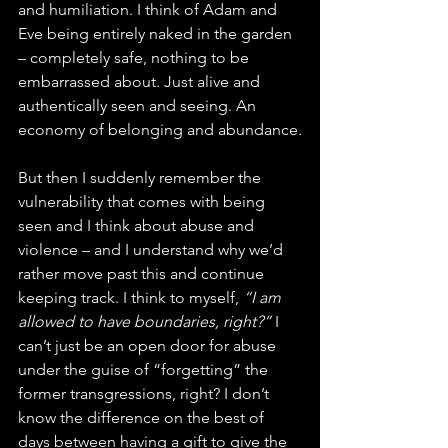
and humiliation. I think of Adam and 
Eve being entirely naked in the garden 
– completely safe, nothing to be 
embarrassed about. Just alive and 
authentically seen and seeing. An 
economy of belonging and abundance.
But then I suddenly remember the 
vulnerability that comes with being 
seen and I think about abuse and 
violence – and I understand why we’d 
rather move past this and continue 
keeping track. I think to myself, 
“I am 
allowed to have boundaries, right?”
 I 
can’t just be an open door for abuse 
under the guise of “forgetting” the 
former transgressions, right? I don’t 
know the difference on the best of 
days between having a gift to give the 