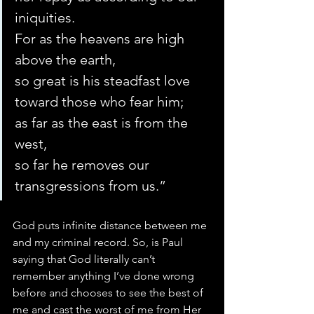
iniquities.
For as the heavens are high 
above the earth,
so great is his steadfast love 
toward those who fear him;
as far as the east is from the 
west,
so far he removes our 
transgressions from us.”
God puts infinite distance between me 
and my criminal record. So, is Paul 
saying that God literally can’t 
remember anything I’ve done wrong 
before and chooses to see the best of 
me and cast the worst of me from Her 