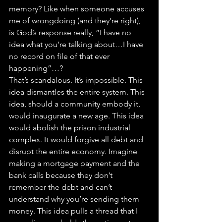
memory? Like when someone accuses 
me of wrongdoing (and they’re right), 
is God’s response really, “I have no 
idea what you’re talking about…I have 
no record on file of that ever 
happening”…?
That’s scandalous. It’s impossible. This 
idea dismantles the entire system. This 
idea, should a community embody it, 
would inaugurate a new age. This idea 
would abolish the prison industrial 
complex. It would forgive all debt and 
disrupt the entire economy. Imagine 
making a mortgage payment and the 
bank calls because they don’t 
remember the debt and can’t 
understand why you’re sending them 
money. This idea pulls a thread that I 