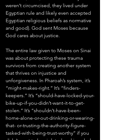
weren’t circumcised, they lived under 
Egyptian rule and likely even accepted 
Egyptian religious beliefs as normative 
and good). God sent Moses because 
God cares about justice.
The entire law given to Moses on Sinai 
was about protecting these trauma 
survivors from creating another system 
that thrives on injustice and 
unforgiveness. In Pharoah’s system, it’s 
“might-makes-right.” It’s “finders-
keepers.” It’s “should-have-locked-your-
bike-up-if-you-didn’t-want-it-to-get-
stolen.” It’s “shouldn’t-have-been-
home-alone-or-out-drinking-or-wearing-
that- or-trusting-the-authority-figure-
tasked-with-being-trust-worthy” if you 