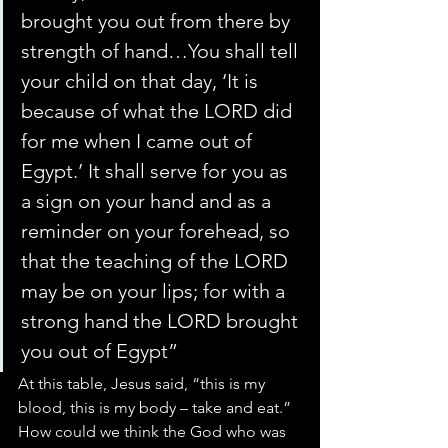
brought you out from there by 
strength of hand…You shall tell 
your child on that day, ‘It is 
because of what the LORD did 
for me when I came out of 
Egypt.’ It shall serve for you as 
a sign on your hand and as a 
reminder on your forehead, so 
that the teaching of the LORD 
may be on your lips; for with a 
strong hand the LORD brought 
you out of Egypt”
At this table, Jesus said, “this is my 
blood, this is my body – take and eat.”
How could we think the God who was 