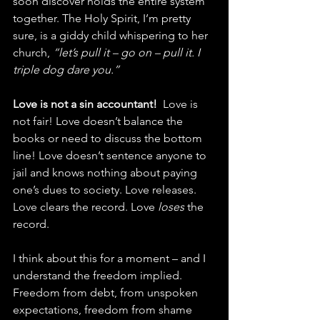
soon discover holds the entire system 
together. The Holy Spirit, I’m pretty 
sure, is a giddy child whispering to her 
church, 
“let’s pull it – go on – pull it. I 
triple dog dare you.”
Love is not a sin accountant!
  Love is 
not fair! Love doesn’t balance the 
books or need to discuss the bottom 
line! Love doesn’t sentence anyone to 
jail and knows nothing about paying 
one’s dues to society. Love releases. 
Love clears the record. Love 
loses
 the 
record.
I think about this for a moment – and I 
understand the freedom implied. 
Freedom from debt, from unspoken 
expectations, freedom from shame 