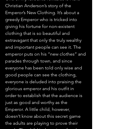
Christian Anderson’s story of the 
Emperor’s New Clothing. It’s about a 
greedy Emperor who is tricked into 
giving his fortune for non-existent 
clothing that is so beautiful and 
extravagant that only the truly wealthy 
and important people can see it. The 
emperor puts on his “new clothes” and 
parades through town, and since 
everyone has been told only wise and 
good people can see the clothing, 
everyone is deluded into praising the 
glorious emperor and his outfit in 
order to establish that the audience is 
just as good and worthy as the 
Emperor. A little child, however, 
doesn’t know about this secret game 
the adults are playing to prove their 