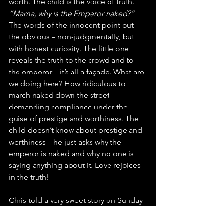
worth. The child is the voice of truth. 
“Mama, why is the Emperor naked?”
The words of the innocent point out 
the obvious – non-judgmentally, but 
with honest curiosity. The little one 
reveals the truth to the crowd and to 
the emperor – it’s all a façade. What are 
we doing here? How ridiculous to 
march naked down the street 
demanding compliance under the 
guise of prestige and worthiness. The 
child doesn’t know about prestige and 
worthiness – he just asks why the 
emperor is naked and why no one is 
saying anything about it. Love rejoices 
in the truth!
Chris told a very sweet story on Sunday 
about his young daughter sneaking 