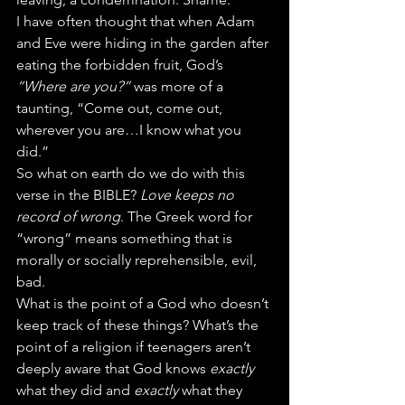
I have often thought that when Adam 
and Eve were hiding in the garden after 
eating the forbidden fruit, God’s 
“Where are you?”
 was more of a 
taunting, “Come out, come out, 
wherever you are…I know what you 
did.”
So what on earth do we do with this 
verse in the BIBLE? 
Love keeps no 
record of wrong
. The Greek word for 
“wrong” means something that is 
morally or socially reprehensible, evil, 
bad.
What is the point of a God who doesn’t 
keep track of these things? What’s the 
point of a religion if teenagers aren’t 
deeply aware that God knows 
exactly
what they did and 
exactly
 what they 