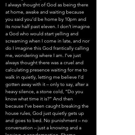
I always thought of God as being there 
at home, awake and waiting because 
you said you’d be home by 10pm and 
its now half past eleven. I don’t imagine 
a God who would start yelling and 
screaming when I come in late, and nor 
do I imagine this God frantically calling 
me, wondering where I am. I’ve just 
always thought there was a cruel and 
calculating presence waiting for me to 
walk in quietly, letting me believe I’d 
gotten away with it – only to say, after a 
heavy silence, a stone cold, “Do you 
know what time it is?” And then 
because I’ve been caught breaking the 
house rules, God just quietly gets up 
and goes to bed. No punishment – no 
conversation – just a knowing and a 
leaving, a condemnation. Shame.