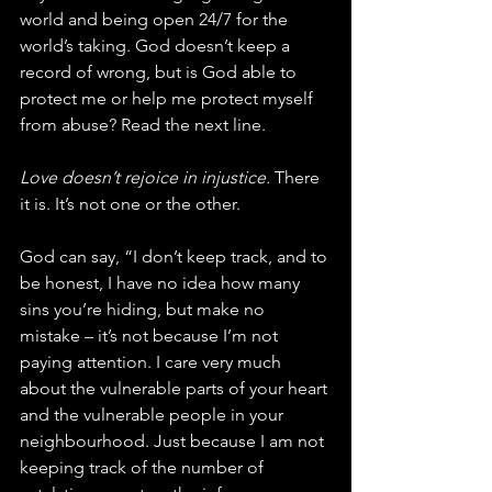
world and being open 24/7 for the 
world’s taking. God doesn’t keep a 
record of wrong, but is God able to 
protect me or help me protect myself 
from abuse? Read the next line.
Love doesn’t rejoice in injustice.
 There 
it is. It’s not one or the other.
God can say, “I don’t keep track, and to 
be honest, I have no idea how many 
sins you’re hiding, but make no 
mistake – it’s not because I’m not 
paying attention. I care very much 
about the vulnerable parts of your heart 
and the vulnerable people in your 
neighbourhood. Just because I am not 
keeping track of the number of 