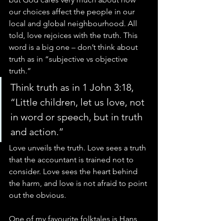
our choices affect the people in our 
local and global neighbourhood. All 
told, love rejoices with the truth. This 
word is a big one – don’t think about 
truth as in “subjective vs objective 
truth.”
Think truth as in 1 John 3:18, 
“Little children, let us love, not 
in word or speech, but in truth 
and action.”
Love unveils the truth. Love sees a truth 
that the accountant is trained not to 
consider. Love sees the heart behind 
the harm, and love is not afraid to point 
out the obvious.
One of my favourite folktales is Hans 