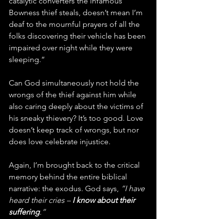
catalytic converters the infamous 
Bowness thief steals, doesn’t mean I’m 
deaf to the mournful prayers of all the 
folks discovering their vehicle has been 
impaired over night while they were 
sleeping.”
Can God simultaneously not hold the 
wrongs of the thief against him while 
also caring deeply about the victims of 
his sneaky thievery? It’s too good. Love 
doesn’t keep track of wrongs, but nor 
does love celebrate injustice.
Again, I’m brought back to the critical 
memory behind the entire biblical 
narrative: the exodus. God says, 
“I have 
heard their cries – 
I know about their 
suffering
.”