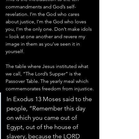
commandments and God’s self-
revelation. I’m the God who cares 
about justice, I’m the God who loves 
you, I’m the only one. Don’t make idols 
– look at one another and revere my 
image in them as you’ve seen it in 
yourself.
The table where Jesus instituted what 
we call, “The Lord’s Supper” is the 
Passover Table. The yearly meal which 
commemorates freedom from injustice.
In Exodus 13 Moses said to the 
people, “Remember this day 
on which you came out of 
Egypt, out of the house of 
slavery, because the LORD 