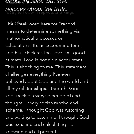
about injustice, but love 
Philippians
rejoices about the truth.
Poetry to Power: Prophets and Kings
Highlights
The Greek word here for “record” 
means to determine something via 
mathematical processes or 
calculations. It’s an accounting term, 
and Paul declares that love isn’t good 
at math. Love is not a sin accountant.
This is shocking to me. This statement 
challenges everything I’ve ever 
believed about God and the world and 
all my relationships. I thought God 
kept track of every secret deed and 
thought – every selfish motive and 
scheme. I thought God was watching 
and waiting to catch me. I thought God 
was exacting and calculating – all 
knowing and all present.