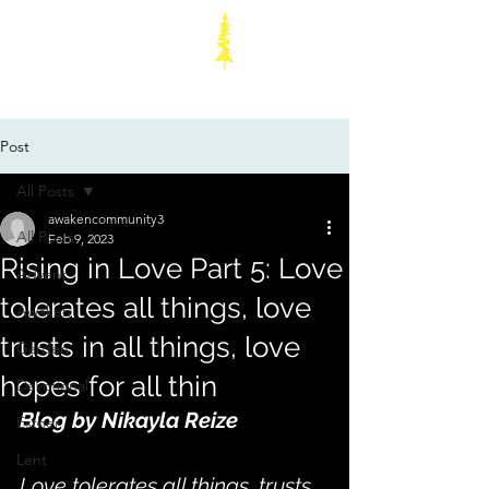
Post
All Posts
awakencommunity3
All Posts
Feb 9, 2023
Rising in Love Part 5: Love
Advent
tolerates all things, love
Awaken
trusts in all things, love
Garden
hopes for all thin
Devotional
Blog by Nikayla Reize
Esther
Lent
Love tolerates all things, trusts 