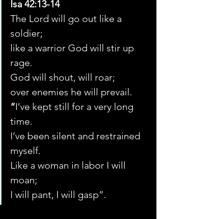
Isa 42:13-14 
The Lord will go out like a 
soldier;
like a warrior God will stir up 
rage.
God will shout, will roar;
over enemies he will prevail.
“
I’ve kept still for a very long 
time.
I’ve been silent and restrained 
myself.
Like a woman in labor I will 
moan;
I will pant, I will gasp”.