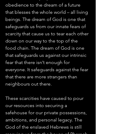
obedience to the dream of a future 
that blesses the whole world – all living 
beings. The dream of God is one that 
safeguards us from our innate fears of 
scarcity that cause us to tear each other 
down on our way to the top of the 
food chain. The dream of God is one 
that safeguards us against our intrinsic 
fear that there isn’t enough for 
everyone. It safeguards against the fear 
that there are more strangers than 
neighbours out there.
These scarcities have caused to pour 
our resources into securing a 
safehouse for our private possessions, 
ambitions, and personal legacy. The 
God of the enslaved Hebrews is still 