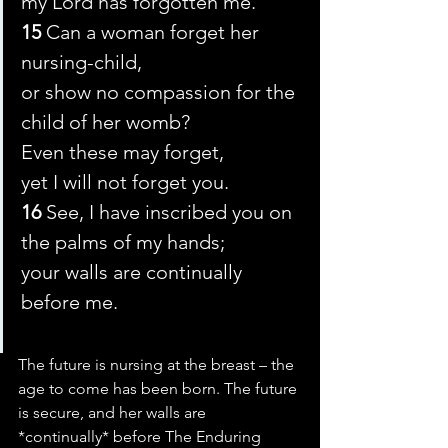
my Lord has forgotten me.’
15 
Can a woman forget her 
nursing-child,
or show no compassion for the 
child of her womb?
Even these may forget,
yet I will not forget you.
16 
See, I have inscribed you on 
the palms of my hands;
your walls are continually 
before me.
The future is nursing at the breast – the 
age to come has been born. The future 
is secure, and her walls are 
*continually* before The Enduring 