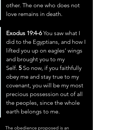
other. The one who does not 
love remains in death.
Exodus 19:4-6 
You saw what I 
did to the Egyptians, and how I 
lifted you up on eagles’ wings 
and brought you to my 
Self. 
5 
So now, if you faithfully 
obey me and stay true to my 
covenant, you will be my most 
precious possession out of all 
the peoples, since the whole 
earth belongs to me.
The obedience proposed is an 