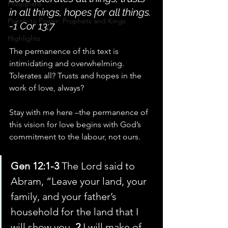
Philippians
in all things, hopes for all things. 
Poetry to Power: Prophets and Kings
-1 Cor 13:7
Highlights
The permanence of this text is 
intimidating and overwhelming. 
Tolerates all? Trusts and hopes in the 
work of love, always?
Stay with me here –the permanence of 
this vision for love begins with God’s 
commitment to the labour, not ours.
Gen 12:1-3 
The Lord said to 
Abram, “Leave your land, your 
family, and your father’s 
household for the land that I 
will show you. 
2 
I will make of 