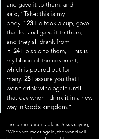
and gave it to them, and 
said, “Take; this is my 
body.” 
23 
He took a cup, gave 
thanks, and gave it to them, 
and they all drank from 
it. 
24 
He said to them, “This is 
my blood of the covenant, 
which is poured out for 
many. 
25 
I assure you that I 
won’t drink wine again until 
that day when I drink it in a new 
way in God’s kingdom.”
The communion table is Jesus saying, 
“When we meet again, the world will 