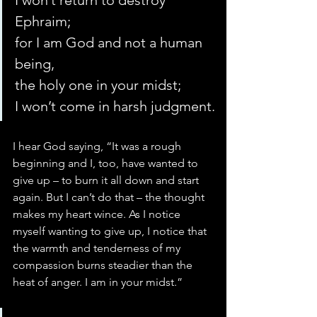
I won’t return to destroy 
Ephraim;
for I am God and not a human 
being,
the holy one in your midst;
I won’t come in harsh judgment.
I hear God saying, “It was a rough 
beginning and I, too, have wanted to 
give up – to burn it all down and start 
again. But I can’t do that – the thought 
makes my heart wince. As I notice 
myself wanting to give up, I notice that 
the warmth and tenderness of my 
compassion burns steadier than the 
heat of anger. I am in your midst.”