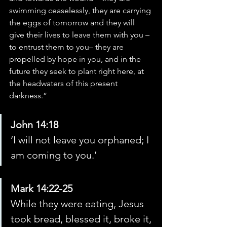
swimming ceaselessly, they are carrying 
the eggs of tomorrow and they will 
give their lives to leave them with you – 
to entrust them to you– they are 
propelled by hope in you, and in the 
future they seek to plant right here, at 
the headwaters of this present 
darkness.”
John 14:18
‘I will not leave you orphaned; I 
am coming to you.’
Mark 14:22-25
While they were eating, Jesus 
took bread, blessed it, broke it, 