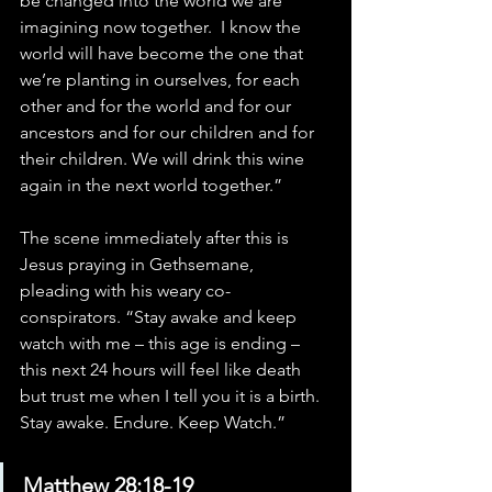
be changed into the world we are 
imagining now together.  I know the 
world will have become the one that 
we’re planting in ourselves, for each 
other and for the world and for our 
ancestors and for our children and for 
their children. We will drink this wine 
again in the next world together.”
The scene immediately after this is 
Jesus praying in Gethsemane, 
pleading with his weary co-
conspirators. “Stay awake and keep 
watch with me – this age is ending – 
this next 24 hours will feel like death 
but trust me when I tell you it is a birth. 
Stay awake. Endure. Keep Watch.”
Matthew 28:18-19 