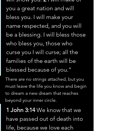
you a great nation and will 
bless you. I will make your 
name respected, and you will 
be a blessing. I will bless those 
who bless you, those who 
curse you I will curse; all the 
families of the earth will be 
blessed because of you.”
There are no strings attached, but you 
must leave the life you know and begin 
to dream a new dream that reaches 
beyond your inner circle.
1 John 3:14
 We know that we 
have passed out of death into 
life, because we love each 