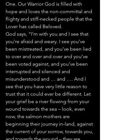
One. Our Warrior God is filled with 
hope and loves the non-committal and 
flighty and stiff-necked people that the 
Lover has called Beloved.
God says, “I’m with you and I see that 
you’re afraid and weary. I see you’ve 
been mistreated, and you’ve been lied 
to over and over and over and you’ve 
been voted against, and you’ve been 
interrupted and silenced and 
misunderstood and … and …. And I 
see that you have very little reason to 
trust that it could ever be different. Let 
your grief be a river flowing from your 
wound towards the sea – look, even 
now, the salmon mothers are 
beginning their journey in-land, against 
the current of your sorrow, towards you, 
and towards the wound – they are 