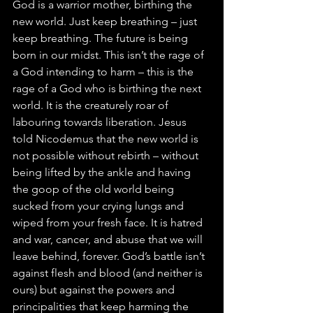
God is a warrior mother, birthing the 
new world. Just keep breathing – just 
keep breathing. The future is being 
born in our midst. This isn’t the rage of 
a God intending to harm – this is the 
rage of a God who is birthing the next 
world. It is the creaturely roar of 
labouring towards liberation. Jesus 
told Nicodemus that the new world is 
not possible without rebirth – without 
being lifted by the ankle and having 
the goop of the old world being 
sucked from your crying lungs and 
wiped from your fresh face. It is hatred 
and war, cancer, and abuse that we will 
leave behind, forever. God’s battle isn’t 
against flesh and blood (and neither is 
ours) but against the powers and 
principalities that keep harming the 