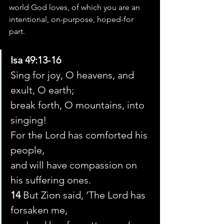
world God loves, of which you are an 
intentional, on-purpose, hoped-for 
part.
Isa 49:13-16
Sing for joy, O heavens, and 
exult, O earth;
break forth, O mountains, into 
singing!
For the Lord has comforted his 
people,
and will have compassion on 
his suffering ones.
14 
But Zion said, ‘The Lord has 
forsaken me,