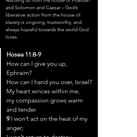
rescuing us from the house of Pharoah 
and Solomon and Caesar – God’s 
liberative action from the house of 
slavery is ongoing, trustworthy, and 
always hopeful towards the world God 
loves.
Hosea 11:8-9
How can I give you up, 
Ephraim?
How can I hand you over, Israel?
My heart winces within me;
my compassion grows warm 
and tender.
9 
I won’t act on the heat of my 
anger;