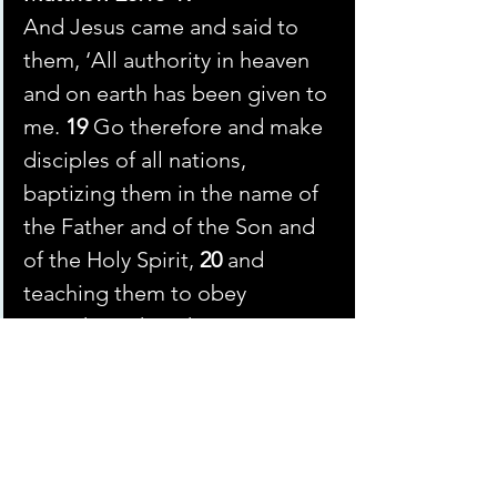
And Jesus came and said to 
them, ‘All authority in heaven 
and on earth has been given to 
me. 
19 
Go therefore and make 
disciples of all nations, 
baptizing them in the name of 
the Father and of the Son and 
of the Holy Spirit, 
20 
and 
teaching them to obey 
everything that I have 
commanded you. And 
remember, I am with you 
always, to the end of the age.’
He doesn’t say to conquer and rule. He 