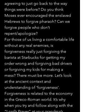
agreeing to just go back to the way 
things were before? Do you think 
Moses ever encouraged the enslaved 
Hebrews to forgive pharaoh? Can we 
forgive people who don’t 
repent/apologize?
For those of us living a comfortable life 
without any real enemies, is 
forgiveness really just forgiving the 
barista at Starbucks for getting my 
order wrong and forgiving bad drivers 
or forgiving my kids for making a 
mess? There must be more. Let’s look 
at the ancient context and 
understanding of ‘forgiveness’.
Forgiveness is related to the economy 
in the Greco-Roman world. It’s why 
when you try and follow along with the 
“Lord’s Prayer” at your grandma’s 