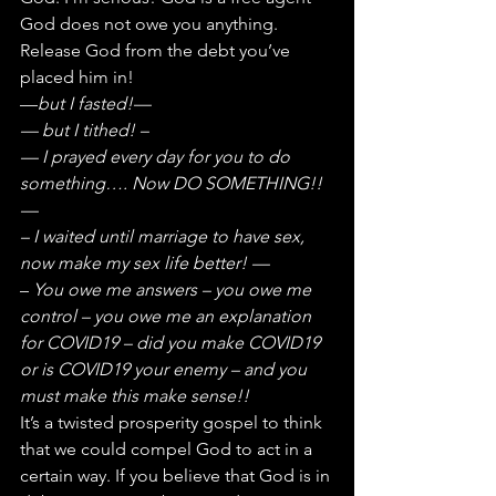
God does not owe you anything. 
Release God from the debt you’ve 
placed him in!
—
but I fasted!—
— but I tithed! – 
— I prayed every day for you to do 
something…. Now DO SOMETHING!!
—
– I waited until marriage to have sex, 
now make my sex life better! —
– 
You owe me answers – you owe me 
control – you owe me an explanation 
for COVID19 – did you make COVID19 
or is COVID19 your enemy – and you 
must make this make sense!!
It’s a twisted prosperity gospel to think 
that we could compel God to act in a 
certain way. If you believe that God is in 