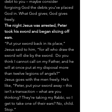
debt to you – maybe consider 
forgiving God the debts you’ve placed 
God in. What God gives; God gives 
freely.
The night Jesus was arrested, Peter 
took his sword and began slicing off 
ears.
“Put your sword back in its place,” 
Jesus said to him, “for all who draw the 
sword will die by the sword.  Do you 
think I cannot call on my Father, and he 
will at once put at my disposal more 
than twelve legions of angels?”
Jesus goes with the men freely. He’s 
like, “Peter, put your sword away – this 
isn’t a transaction – what are you 
thinking? They’re taking my Rabbi, so I 
get to take one of their ears? No, child. 
Stop.”