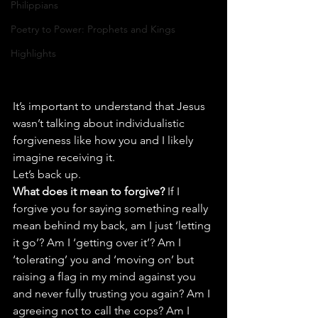
Philippians
Poetry to Power: Prophets and Kings
Highlights
It’s important to understand that Jesus 
wasn’t talking about individualistic 
forgiveness like how you and I likely 
imagine receiving it.
Let’s back up.
What does it mean to forgive?
 If I 
forgive you for saying something really 
mean behind my back, am I just ‘letting 
it go’? Am I ‘getting over it’? Am I 
‘tolerating’ you and ‘moving on’ but 
raising a flag in my mind against you 
and never fully trusting you again? Am I 
agreeing not to call the cops? Am I 