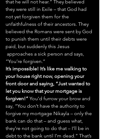
that he will not hear.” They believed 
they were still in Exile – that God had 
not yet forgiven them for the 
unfaithfulness of their ancestors. They 
believed the Romans were sent by God 
to punish them until their debts were 
paid, but suddenly this Jesus 
 approaches a sick person and says, 
“You’re forgiven.”
It’s impossible! It’s like me walking to 
your house right now, opening your 
front door and saying, “Just wanted to 
let you know that your mortgage is 
forgiven!” 
You’d furrow your brow and 
say, “You don’t have the authority to 
forgive my mortgage Nikayla – only the 
bank can do that – and guess what, 
they’re not going to do that – I’ll be in 
debt to the bank until I’m dead.” That’s 