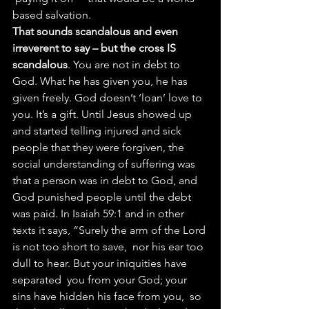
based salvation.
That sounds scandalous and even 
irreverent to say – but the cross IS 
scandalous
. You are not in debt to 
God. What he has given you, he has 
given freely. God doesn’t ‘loan’ love to 
you. It’s a gift. Until Jesus showed up 
and started telling injured and sick 
people that they were forgiven, the 
social understanding of suffering was 
that a person was in debt to God, and 
God punished people until the debt 
was paid. In Isaiah 59:1 and in other 
texts it says, “Surely the arm of the Lord 
is not too short to save,  nor his ear too 
dull to hear. But your iniquities have 
separated  you from your God; your 
sins have hidden his face from you,  so 