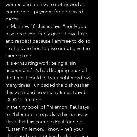
women and men were not viewed as 
commerce – payment for perceived 
debts.
In Matthew 10, Jesus says, “freely you 
have received, freely give.” I give love 
and respect because I am free to do so 
– others are free to give or not give the 
same to me.
It is exhausting work being a ‘sin 
accountant.’ It’s hard keeping track all 
the time. I could tell you right now how 
many times I unloaded the dishwasher 
this week and how many times David 
DIDN’T. I’m tired.
In the tiny book of Philemon, Paul says 
to Philemon in regards to his runaway 
slave that has come to Paul for help, 
“Listen Philemon, I know – he’s your 
slave, and you want him back because 