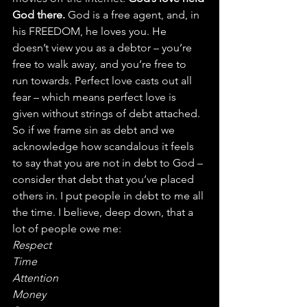
God there.
 God is a free agent, and, in 
his FREEDOM, he loves you. He 
doesn’t view you as a debtor – you’re 
free to walk away, and you’re free to 
run towards. Perfect love casts out all 
fear – which means perfect love is 
given without strings of debt attached.
So if we frame sin as debt and we 
acknowledge how scandalous it feels 
to say that you are not in debt to God – 
consider that debt that you’ve placed 
others in. I put people in debt to me all 
the time. I believe, deep down, that a 
lot of people owe me:
Respect
Time
Attention
Money