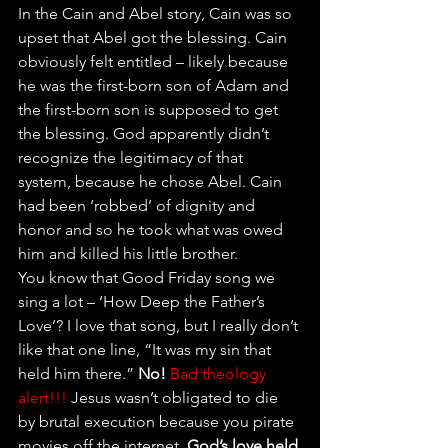
In the Cain and Abel story, Cain was so 
upset that Abel got the blessing. Cain 
obviously felt entitled – likely because 
he was the first-born son of Adam and 
the first-born son is supposed to get 
the blessing. God apparently didn’t 
recognize the legitimacy of that 
system, because he chose Abel. Cain 
had been ‘robbed’ of dignity and 
honor and so he took what was owed 
him and killed his little brother.
You know that Good Friday song we 
sing a lot – ‘How Deep the Father’s 
Love’? I love that song, but I really don’t 
like that one line, “It was my sin that 
held him there.” 
No!
Bad theology 
alert!!!
 Jesus wasn’t obligated to die 
by brutal execution because you pirate 
movies off the internet. 
God’s love held 