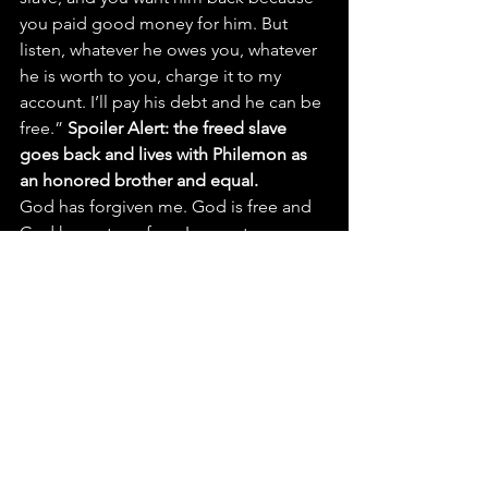
you paid good money for him. But 
listen, whatever he owes you, whatever 
he is worth to you, charge it to my 
account. I’ll pay his debt and he can be 
free.” 
Spoiler Alert: the freed slave 
goes back and lives with Philemon as 
an honored brother and equal.
God has forgiven me. God is free and 
God has set me free. I am not 
obligated to God. In Isaiah 43:25 it says, 
“I, even I, am He who blots out your 
transgressions, for my own sake, and 
remembers your sins no more.” God’s 
like – “I’m not keeping score anymore 
– I’ve got better things to do. You are 
free to choose.”