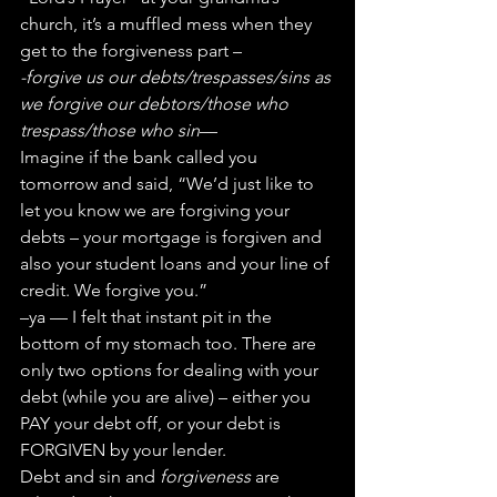
church, it’s a muffled mess when they 
get to the forgiveness part –
-forgive us our debts/trespasses/sins as 
we forgive our debtors/those who 
trespass/those who sin
—
Imagine if the bank called you 
tomorrow and said, “We’d just like to 
let you know we are forgiving your 
debts – your mortgage is forgiven and 
also your student loans and your line of 
credit. We forgive you.”
–ya — I felt that instant pit in the 
bottom of my stomach too. There are 
only two options for dealing with your 
debt (while you are alive) – either you 
PAY your debt off, or your debt is 
FORGIVEN by your lender.
Debt and sin and 
forgiveness
 are 