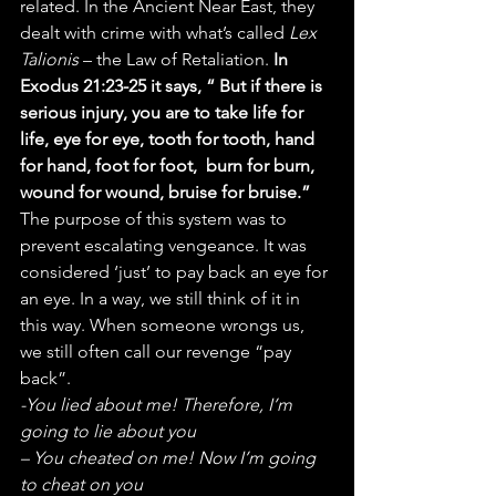
related. In the Ancient Near East, they 
dealt with crime with what’s called 
Lex 
Talionis
 – the Law of Retaliation. 
In 
Exodus 21:23-25 it says, “ But if there is 
serious injury, you are to take life for 
life, eye for eye, tooth for tooth, hand 
for hand, foot for foot,  burn for burn, 
wound for wound, bruise for bruise.”
The purpose of this system was to 
prevent escalating vengeance. It was 
considered ‘just’ to pay back an eye for 
an eye. In a way, we still think of it in 
this way. When someone wrongs us, 
we still often call our revenge “pay 
back”.
-You lied about me! Therefore, I’m 
going to lie about you
– You cheated on me! Now I’m going 
to cheat on you