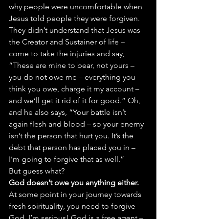
why people were uncomfortable when 
Jesus told people they were forgiven. 
They didn’t understand that Jesus was 
the Creator and Sustainer of life – 
come to take the injuries and say, 
“These are mine to bear, not yours – 
you do not owe me – everything you 
think you owe, charge it my account – 
and we’ll get it rid of it for good.” Oh, 
and he also says, “Your battle isn’t 
again flesh and blood – so your enemy 
isn’t the person that hurt you. It’s the 
debt that person has placed you in – 
I’m going to forgive that as well.”
But guess what?
God doesn’t owe you anything either.
At some point in your journey towards 
fresh spirituality, you need to forgive 
God. I’m serious! God is a free agent – 