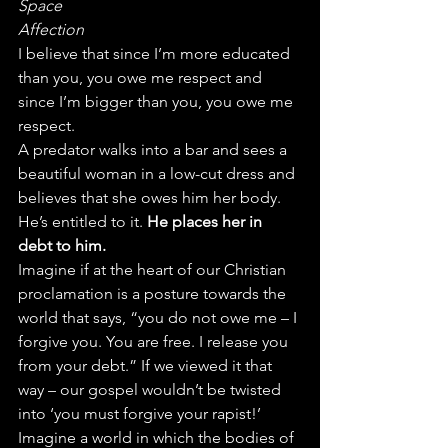
Space
Affection
I believe that since I’m more educated 
than you, you owe me respect and 
since I’m bigger than you, you owe me 
respect.
A predator walks into a bar and sees a 
beautiful woman in a low-cut dress and 
believes that she owes him her body. 
He’s entitled to it. 
He places her in 
debt to him.
Imagine if at the heart of our Christian 
proclamation is a posture towards the 
world that says, “you do not owe me – I 
forgive you. You are free. I release you 
from your debt.” If we viewed it that 
way – our gospel wouldn’t be twisted 
into ‘you must forgive your rapist!’ 
Imagine a world in which the bodies of 