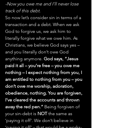
-Now you owe me and I’ll never lose 
track of this debt.
So now let’s consider sin in terms of a 
transaction and a debt. When we ask 
God to forgive us, we ask him to 
literally forgive what we owe him. As 
Christians, we believe God says yes – 
and you literally don’t owe God 
anything anymore. 
God says, “Jesus 
paid it all – you’re free – you owe me 
nothing – I expect nothing from you, I 
am entitled to nothing from you – you 
don’t owe me worship, adoration, 
obedience, nothing. You are forgiven, 
I’ve cleared the accounts and thrown 
away the red pen.”
 Being forgiven of 
your sin-debt is 
NOT
 the same as 
‘paying it off’. We don’t believe in 
‘paying it off’ – that would be a works-